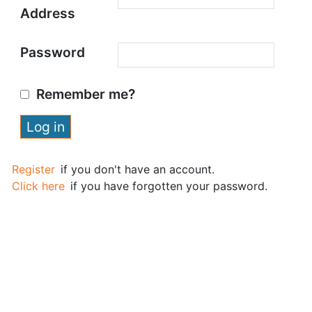
Address
Password
Remember me?
Register
if you don't have an account.
Click here
if you have forgotten your password.