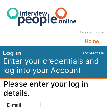
Register
Log in
Home
Log in
Contact Us
Enter your credentials and
log into your Account
Please enter your log in
details.
E-mail